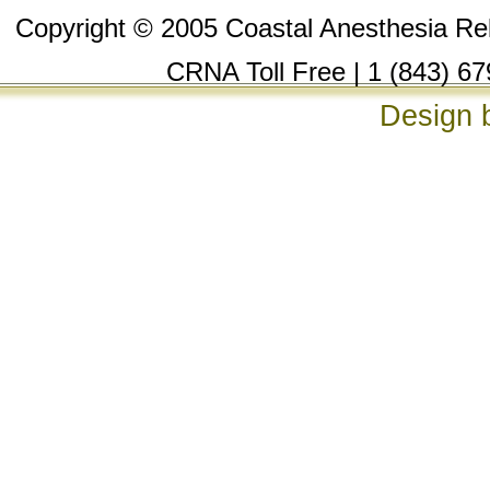
Copyright © 2005 Coastal Anesthesia Reli
CRNA Toll Free | 1 (843) 67
Design 