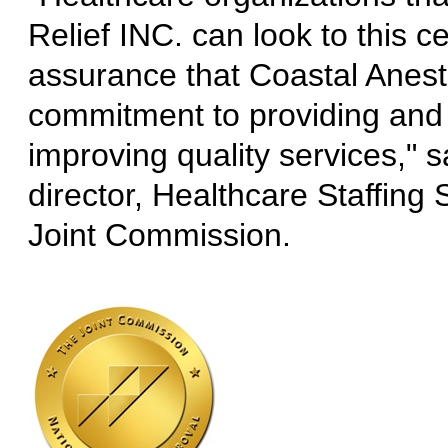
Relief INC. can look to this ce
assurance that Coastal Anest
commitment to providing and
improving quality services," 
director, Healthcare Staffing S
Joint Commission.