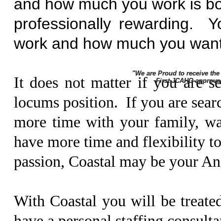
and how much you work is bot
professionally rewarding.
work and how much you want
"We are Proud to receive th
"We are Proud to receive th
It does not matter if you are s
First JCAHO approved ane
First JCAHO approved ane
locums position. If you are sear
more time with your family, wan
have more time and flexibility t
passion, Coastal may be your An
With Coastal you will be treate
have a personal staffing consultan