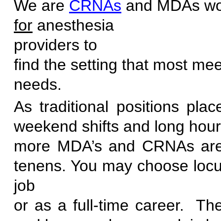
We are
CRNAs
and MDAs wo
for
anesthesia
provid
find the setting that most mee
ne
As traditional positions pl
weekend shifts and long hours
more MDA’s and CRNAs are 
tenens. You may choose locu
job
or as a full-time career. T