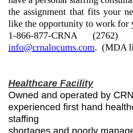
the assignment that fits your 
like the opportunity to work for
1-866-877-CRNA (2762
info@crnalocums.com
. (MDA l
Healthcare Facility
Owned and operated by CR
experienced first hand healt
staff
shortages and poorly manage