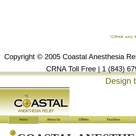
Copyright © 2005 Coastal Anesthesia Reli
CRNA Toll Free | 1 (843) 67
Design 
Home
About Us
CRNAs
Facilities