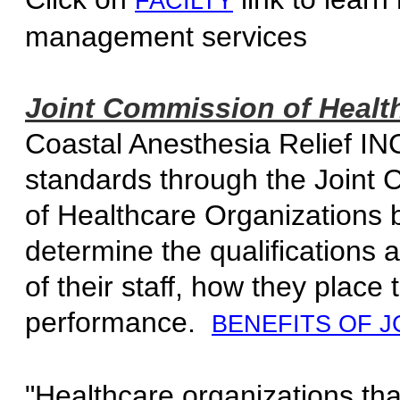
FACILTY
management 
Joint Commission of Health
Coastal Anesthesia Relief INC
standards through the Joint 
of Healthcare Organizations 
determine the qualification
of their staff, how they place 
performance.
BENEFITS OF J
"Healthcare organizations tha