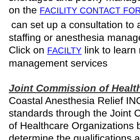
on the
FACILITY CONTACT FO
can set up a consultation to 
staffing or anesthesia m
Click on
link to learn
FACILTY
management 
Joint Commission of Health
Coastal Anesthesia Relief INC
standards through the Joint 
of Healthcare Organizations 
determine the qualification