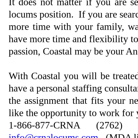
It does not matter if you are s
locums position. If you are sear
more time with your family, wan
have more time and flexibility t
passion, Coastal may be your An
With Coastal you will be treate
have a personal staffing consultan
the assignment that fits your 
like the opportunity to work for
1-866-877-CRNA (2762
info@crnalocums.com
. (MDA l