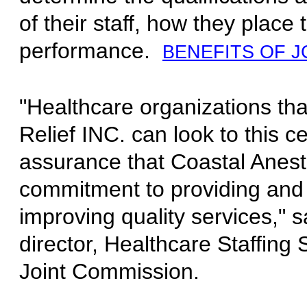
of their staff, how they place 
performance.
BENEFITS OF J
"Healthcare organizations tha
Relief INC. can look to this ce
assurance that Coastal Anest
commitment to providing and
improving quality services," 
director, Healthcare Staffing S
Joint Commission.