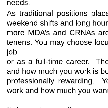
ne
As traditional positions pl
weekend shifts and long hours
more MDA’s and CRNAs are 
tenens. You may choose locu
job
or as a full-time career. T
and how much you work is bot
professionally rewarding.
work and how much you want