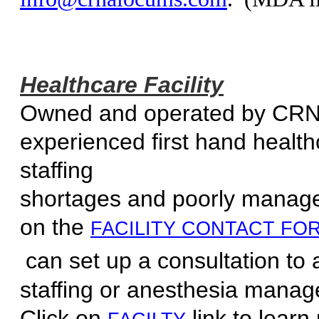
Healthcare Facility
Owned and operated by CR
experienced first hand healt
staff
shortages and poorly manage
on the
FACILITY CONTACT FO
can set up a consultation to 
staffing or anesthesia m
Click on
link to learn