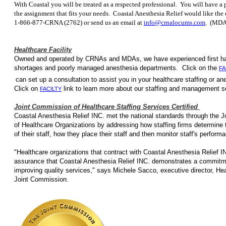
With Coastal you will be treated as a respected professional. You will have a p
the assignment that fits your needs. Coastal Anesthesia Relief would like the
1-866-877-CRNA (2762) or send us an email at
info@crnalocums.com
. (MDA
Healthcare Facility
Owned and operated by CRNAs and MDAs, we have e
shortages and poorly managed anesthesia departments. Click on the
FA
can set up a consultation to assist you in your healthcare staffing
Click on
link to learn more about our staffing
FACILTY
Joint Commission of Healthcare Staffing Services Certified
Coastal Anesthesia Relief INC. met the national standards through the 
of Healthcare Organizations by addressing how staffing firms determine
of their staff, how they place their staff and then monitor staff's perfor
"Healthcare organizations that contract with Coastal Anesthesia Relief IN
assurance that Coastal Anesthesia Relief INC. demonstrates a commitm
improving quality services," says Michele Sacco, executive director, Heal
Joint Commission.