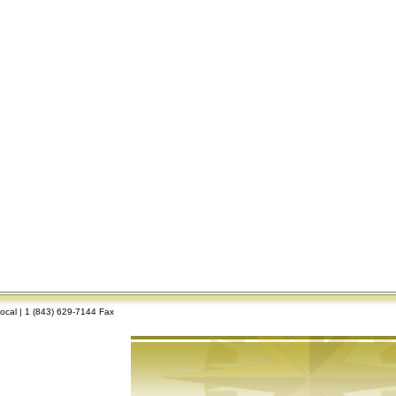
Local | 1 (843) 629-7144 Fax