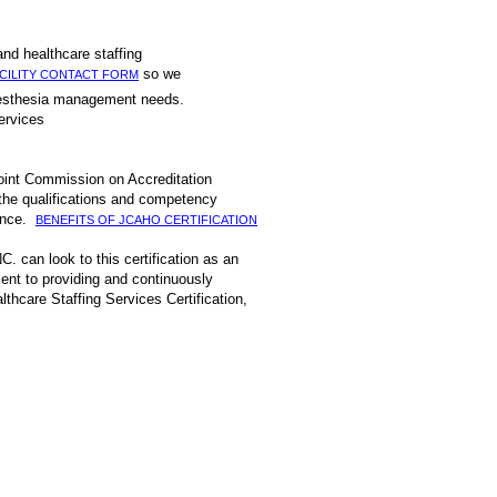
xperienced first hand healthcare staffing
so we
CILITY CONTACT FORM
 or anesthesia management needs.
 and management services
Joint Commission on Accreditation
 the qualifications and competency
mance.
BENEFITS OF JCAHO CERTIFICATION
C. can look to this certification as an
ent to providing and continuously
thcare Staffing Services Certification,