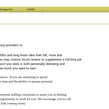
Contact Us
LOGIN
esthesia providers to
meets their practice needs.
fts and long hours take their toll, more and
u may choose locum tenens to supplement a full-time job
ch you work is both personally liberating and
how much you want to earn.
sition. If you are searching to spend
e time and flexibility to pursue personal
ersonal staffing consultant to assist you in finding
 opportunity to work for you. We encourage you to call
 link coming soon)