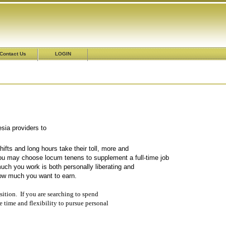
Contact Us
LOGIN
esthesia providers to
meets their practice needs.
fts and long hours take their toll, more and
u may choose locum tenens to supplement a full-time job
ch you work is both personally liberating and
how much you want to earn.
sition. If you are searching to spend
e time and flexibility to pursue personal