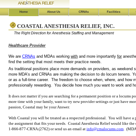
Home
About Us
CRNAs
Facilities
COASTAL ANESTHESIA RELIEF, INC.
The Right Direction for Anesthesia Staffing and Management
Healthcare Provider
We are
CRNAs
and MDAs working
with
and more importantly
for
an
find the setting that most 
As traditional positions place more demands on providers, as weekend shi
more MDA’s and CRNAs are making the decision to do locum tenens. Yo
or as a full-time career. The freedom to choose when, where, and how mu
professionally rewarding. You decide how much you want to work and 
It does not matter if you are searching for a permanent position or a locums po
more time with your family, want to try new provider settings or just have mor
passion, Coastal may be your Answer.
With Coastal you will be treated as a respected professional. You will have a p
the assignment that fits your needs. Coastal Anesthesia Relief would like the
1-866-877-CRNA (2762) or send us an email at
info@crnalocums.com
. (MDA