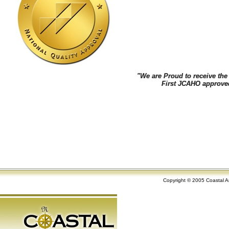
"We are Proud to receive th
"We are Proud to receive th
First JCAHO approved ane
First JCAHO approved ane
Copyright © 2005 Coastal An