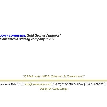
e
e
Gold Seal of Approval"
Gold Seal of Approval"
JOINT COMMISSION
JOINT COMMISSION
sthesia staffing company in SC
sthesia staffing company in SC
info@crnalocums.com
esthesia Relief, Inc. |
| 1 (866) 877-CRNA Toll Free | 1 (843) 679-3251 
Design by Catoe Group