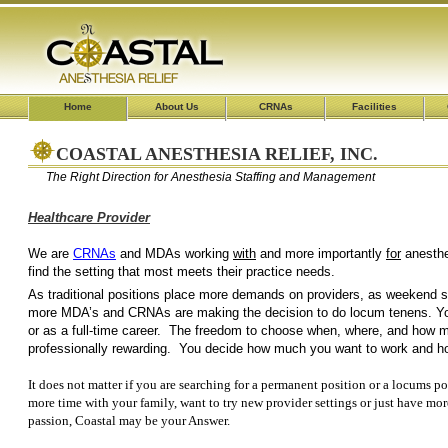
Home
About Us
CRNAs
Facilities
COASTAL ANESTHESIA RELIEF, INC.
The Right Direction for Anesthesia Staffing and Management
Healthcare Provider
We are
CRNAs
and MDAs working
with
and more importantly
for
an
find the setting that most 
As traditional positions place more demands on providers, as weekend shi
more MDA’s and CRNAs are making the decision to do locum tenens. Yo
or as a full-time career. The freedom to choose when, where, and how mu
professionally rewarding. You decide how much you want to work and 
It does not matter if you are searching for a permanent position or a locums po
more time with your family, want to try new provider settings or just have mor
passion, Coastal may be your Answer.