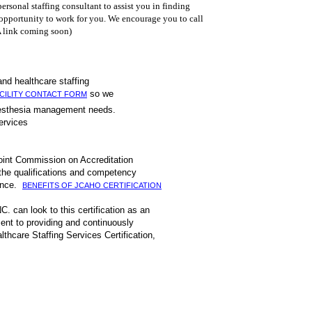
ersonal staffing consultant to assist you in finding
 opportunity to work for you. We encourage you to call
 link coming soon)
xperienced first hand healthcare staffing
so we
CILITY CONTACT FORM
 or anesthesia management needs.
 and management services
Joint Commission on Accreditation
 the qualifications and competency
mance.
BENEFITS OF JCAHO CERTIFICATION
C. can look to this certification as an
ent to providing and continuously
thcare Staffing Services Certification,