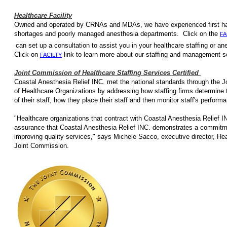
Healthcare Facility
Owned and operated by CRNAs and MDAs, we have e
shortages and poorly managed anesthesia departments. Click on the
FA
can set up a consultation to assist you in your healthcare staffing
Click on
link to learn more about our staffing
FACILTY
Joint Commission of Healthcare Staffing Services Certified
Coastal Anesthesia Relief INC. met the national standards through the 
of Healthcare Organizations by addressing how staffing firms determine
of their staff, how they place their staff and then monitor staff's perfor
"Healthcare organizations that contract with Coastal Anesthesia Relief IN
assurance that Coastal Anesthesia Relief INC. demonstrates a commitm
improving quality services," says Michele Sacco, executive director, Heal
Joint Commission.