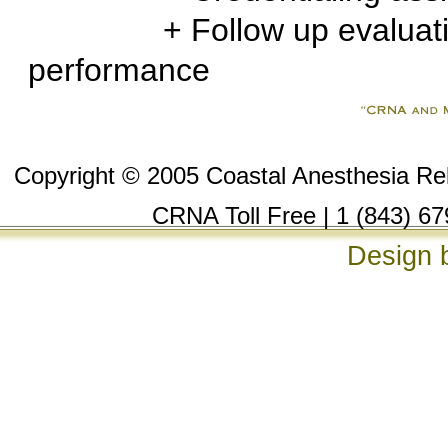
+ Follow up evaluation t
performance
Copyright © 2005 Coastal Anesthesia Reli
CRNA Toll Free | 1 (843) 67
Design 