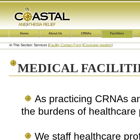
Home
About Us
CRNAs
Facilities
In This Section: Services |
Facility Contact Form
|
Coverage needed
|
MEDICAL FACILITIE
As practicing CRNAs a
the burdens of healthcare 
We staff healthcare prof