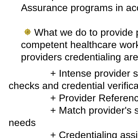
Assurance programs in ac
What we do to provide 
competent healthcare worker
providers credentialing ar
+ Intense provider scree
checks and credential verifica
+ Provider Reference
+ Match provider's skills
needs
+ Credentialing assis