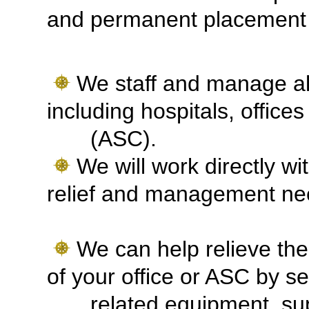
and permanent placement 
We staff and manage all
including hospitals, offic
(ASC).
We will work directly wi
relief and management n
We can help relieve the
of your office or ASC by se
related equipment, supp