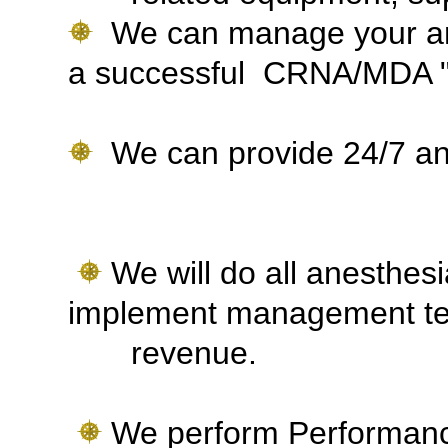
We can manage your ane
a successful CRNA/MDA "
We can provide 24/7 ane
We will do all anesthesia
implement management te
revenue.
We perform Performanc