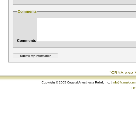
Comments
Comments
info@crnalocu
Copyright © 2005 Coastal Anesthesia Relief, Inc. |
De