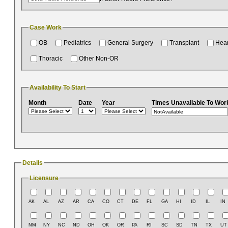
Case Work
OB
Pediatrics
General Surgery
Transplant
Hear
Thoracic
Other Non-OR
Availability To Start
Month
Date
Year
Times Unavailable To Wor
Details
Licensure
AK
AL
AZ
AR
CA
CO
CT
DE
FL
GA
HI
ID
IL
IN
NM
NY
NC
ND
OH
OK
OR
PA
RI
SC
SD
TN
TX
UT