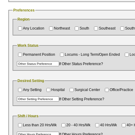
Preferences
Region
Any Location
Northeast
South
Southeast
South
Work Status
Permanent Position
Locums - Long Term/Open Ended
Lo
If Other Status Preference?
Desired Setting
Any Setting
Hospital
Surgical Center
Office/Practice
If Other Setting Preference?
Shift / Hours
Less than 20 Hrs/Wk
20 - 40 Hrs/Wk
40 Hrs/Wk
40+ 
If Other Hours Preference?