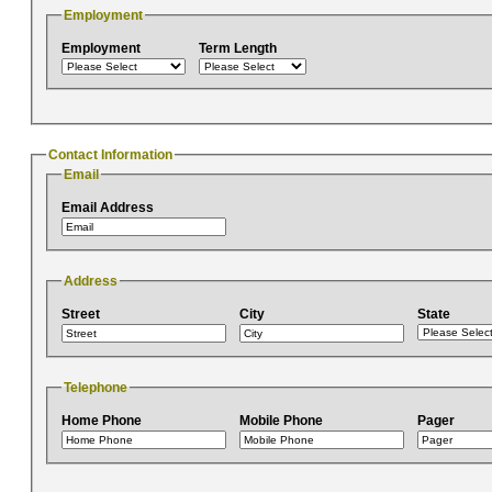
Employment
Employment
Term Length
Contact Information
Email
Email Address
Address
Street
City
State
Telephone
Home Phone
Mobile Phone
Pager