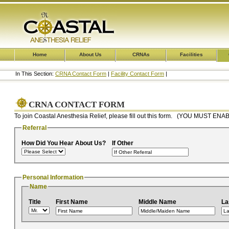
Home
About Us
CRNAs
Facilities
In This Section:
CRNA Contact Form
|
Facility Contact Form
|
CRNA CONTACT FORM
To join Coastal Anesthesia Relief, please fill out this form. (YOU MUST
Referral
How Did You Hear About Us?
If Other
Personal Information
Name
Title
First Name
Middle Name
La